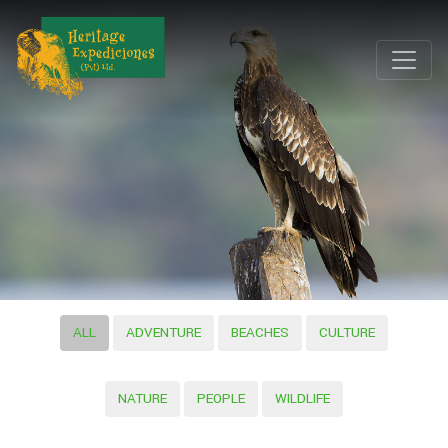
ALL
ADVENTURE
BEACHES
CULTURE
NATURE
PEOPLE
WILDLIFE