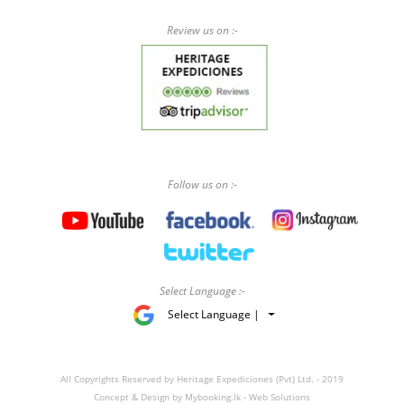
Review us on :-
Follow us on :-
Select Language :-
Select Language |
All Copyrights Reserved by Heritage Expediciones (Pvt) Ltd. - 2019
Concept & Design by
Mybooking.lk - Web Solutions