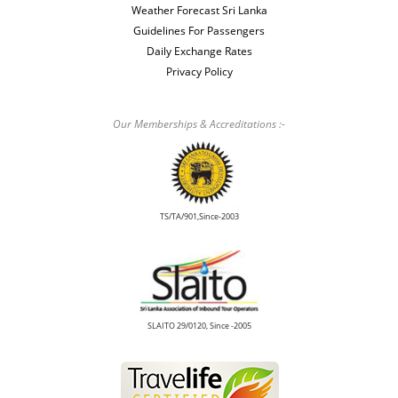
Weather Forecast Sri Lanka
Guidelines For Passengers
Daily Exchange Rates
Privacy Policy
Our Memberships & Accreditations :-
TS/TA/901,Since-2003
SLAITO 29/0120, Since -2005