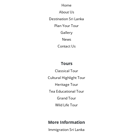
Home
About Us
Destination Sri Lanka
Plan Your Tour
Gallery
News
Contact Us
Tours
Classical Tour
Cultural Highlight Tour
Heritage Tour
Tea Educational Tour
Grand Tour
Wild Life Tour
More Information
Immigration Sri Lanka