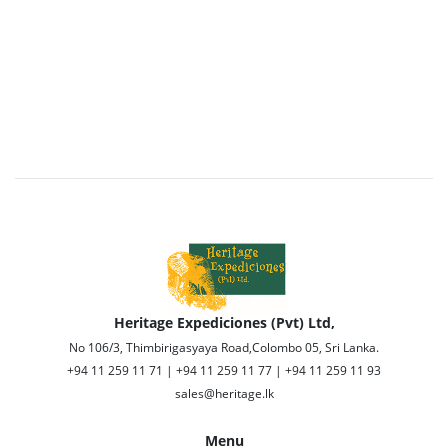
Heritage Expediciones (Pvt) Ltd,
No 106/3, Thimbirigasyaya Road,Colombo 05, Sri Lanka.
+94 11 259 11 71 | +94 11 259 11 77 | +94 11 259 11 93
sales@heritage.lk
Menu