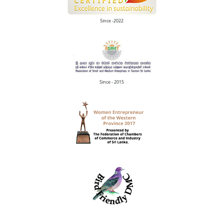
Since -2022
Since - 2015